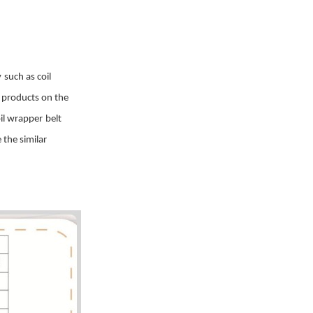
y
such as coil
r products on the
il wrapper
belt
 the similar