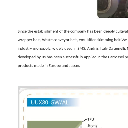
Since the establishment of the company has been deeply
cultiva
wrapper belt,
Waste conveyor belt, emulsifier skimming belt
.
We
industry monopoly, widely used in
SMS
, Andriz, Italy
Da agnelli
,
developed by us has been successfully applied in the Carrossel p
products made in Europe and Japan.