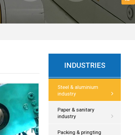
INDUSTRIES
Steel & aluminium
industry
Paper & sanitary
industry
Packing & pringting