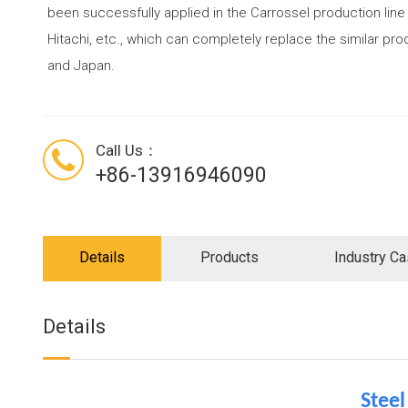
been successfully applied in the Carrossel production line
Hitachi, etc., which can completely replace the similar p
and Japan.
Call Us：
+86-13916946090
Details
Products
Industry C
Details
Stee