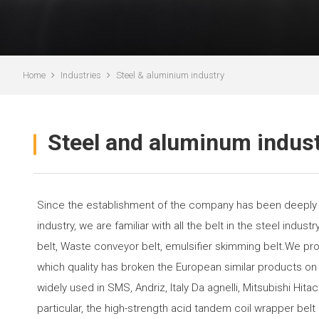
Home
Industries
Steel & aluminium industry
Steel and aluminum indus
Since the establishment of the company has been deeply c
industry, we are familiar with all the belt in the steel indus
belt, Waste conveyor belt, emulsifier skimming belt.We pro
which quality has broken the European similar products on
widely used in SMS, Andriz, Italy Da agnelli, Mitsubishi Hitac
particular, the high-strength acid tandem coil wrapper bel