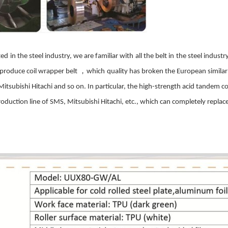
ted
in the steel industry, we are familiar with
all the belt in
the steel industr
，
produce
coil
wrapper
belt
which
quality has broken the European simila
 Mitsubishi Hitachi and so on. In particular, the high-strength acid tandem
co
roduction line of
SMS
, Mitsubishi Hitachi, etc., which can completely replace