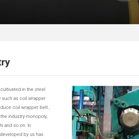
try
ultivated in the steel
try such as coil wrapper
duce coil wrapper belt ,
 the industry monopoly,
hi and so on. In
t developed by us has