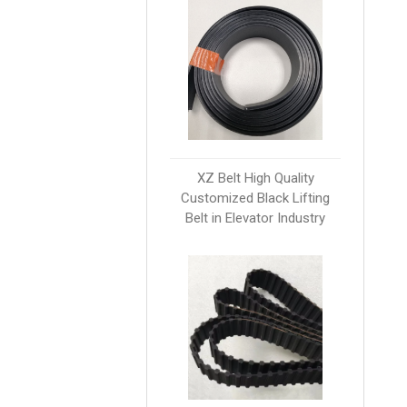
XZ Belt High Quality
Customized Black Lifting
Belt in Elevator Industry