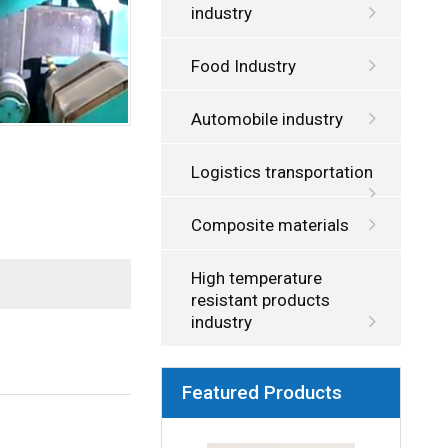
industry
Food Industry
Automobile industry
Logistics transportation
Composite materials
High temperature
resistant products
industry
Featured Products