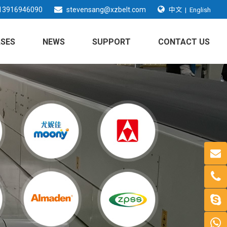
中文
13916946090
stevensang@xzbelt.com
|
English
SES
NEWS
SUPPORT
CONTACT US