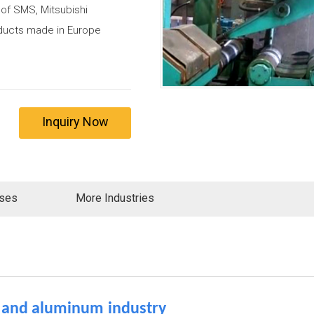
 of SMS, Mitsubishi
roducts made in Europe
Inquiry Now
ases
More Industries
l
and aluminum
industry