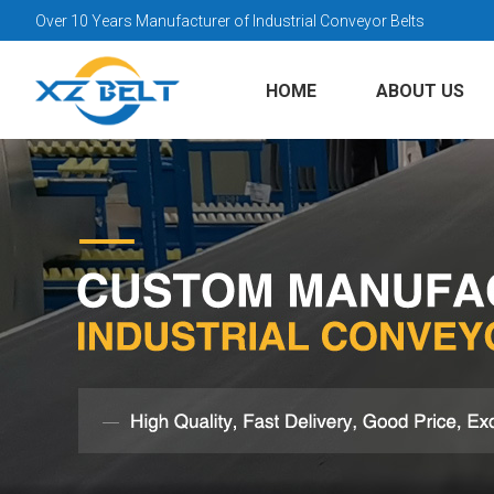
Over 10 Years Manufacturer of Industrial Conveyor Belts
HOME
ABOUT US