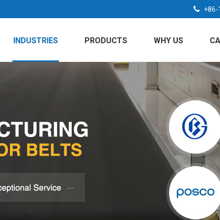
+86-
INDUSTRIES
PRODUCTS
WHY US
CA