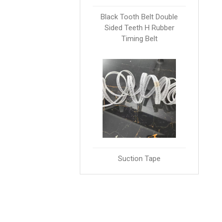
Black Tooth Belt Double
Sided Teeth H Rubber
Timing Belt
Suction Tape