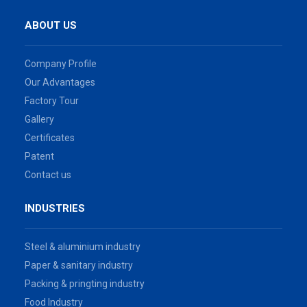
ABOUT US
Company Profile
Our Advantages
Factory Tour
Gallery
Certificates
Patent
Contact us
INDUSTRIES
Steel & aluminium industry
Paper & sanitary industry
Packing & pringting industry
Food Industry