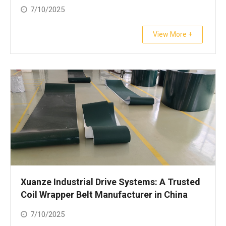
7/10/2025
View More +
Xuanze Industrial Drive Systems: A Trusted
Coil Wrapper Belt Manufacturer in China
7/10/2025