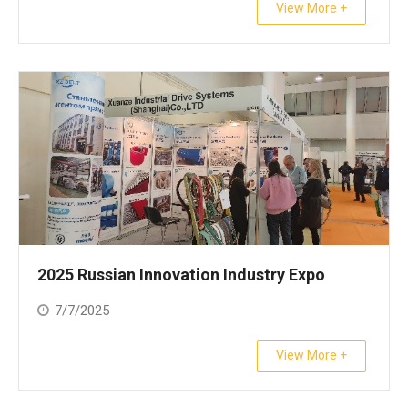
View More +
2025 Russian Innovation Industry Expo
7/7/2025
View More +