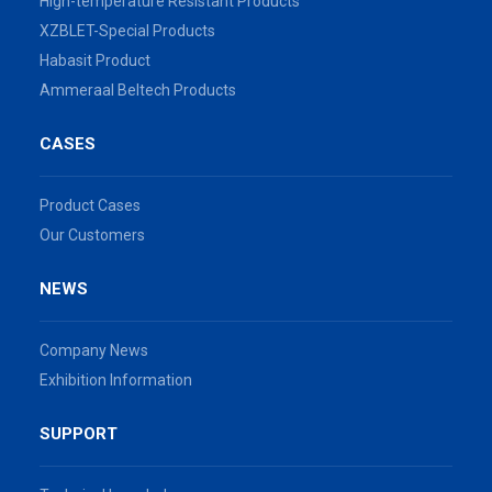
High-temperature Resistant Products
XZBLET-Special Products
Habasit Product
Ammeraal Beltech Products
CASES
Product Cases
Our Customers
NEWS
Company News
Exhibition Information
SUPPORT