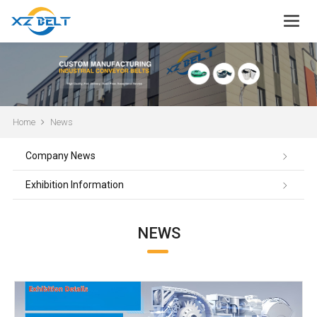
Home
News
Company News
Exhibition Information
NEWS