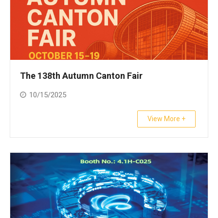
The 138th Autumn Canton Fair
10/15/2025
View More +