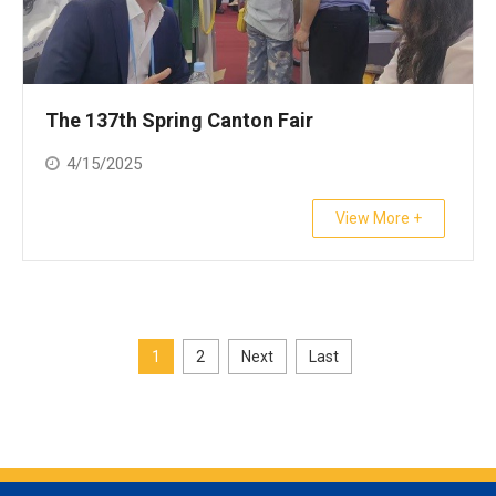
The 137th Spring Canton Fair
4/15/2025
View More +
1
2
Next
Last