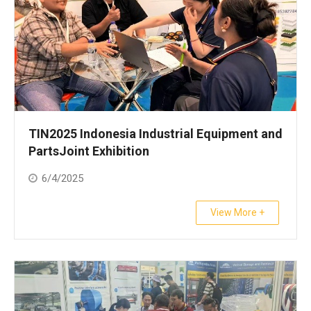
TIN2025 Indonesia Industrial Equipment and
PartsJoint Exhibition
6/4/2025
View More +