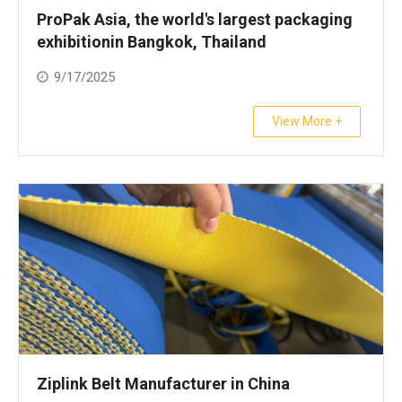
ProPak Asia, the world's largest packaging
exhibitionin Bangkok, Thailand
9/17/2025
View More +
Ziplink Belt Manufacturer in China