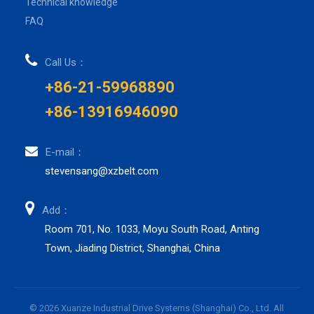
Technical knowledge
FAQ
Call Us：
+86-21-59968890
+86-13916946090
E-mail：
stevensang@xzbelt.com
Add：
Room 701, No. 1033, Moyu South Road, Anting
Town, Jiading District, Shanghai, China
© 2026 Xuanze Industrial Drive Systems (Shanghai) Co., Ltd. All