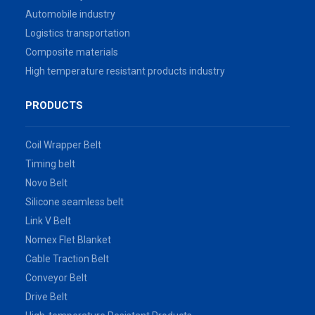
Automobile industry
Logistics transportation
Composite materials
High temperature resistant products industry
PRODUCTS
Coil Wrapper Belt
Timing belt
Novo Belt
Silicone seamless belt
Link V Belt
Nomex Flet Blanket
Cable Traction Belt
Conveyor Belt
Drive Belt