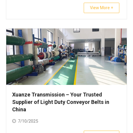
View More +
Xuanze Transmission – Your Trusted
Supplier of Light Duty Conveyor Belts in
China
7/10/2025