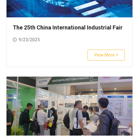
The 25th China International Industrial Fair
9/23/2025
View More +