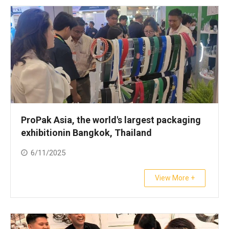
ProPak Asia, the world's largest packaging
exhibitionin Bangkok, Thailand
6/11/2025
View More +