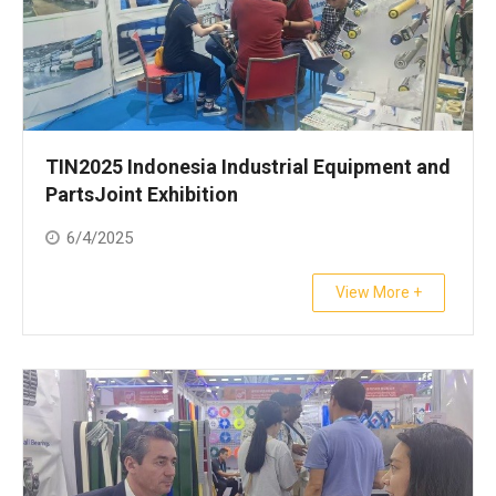
TIN2025 Indonesia Industrial Equipment and
PartsJoint Exhibition
6/4/2025
View More +