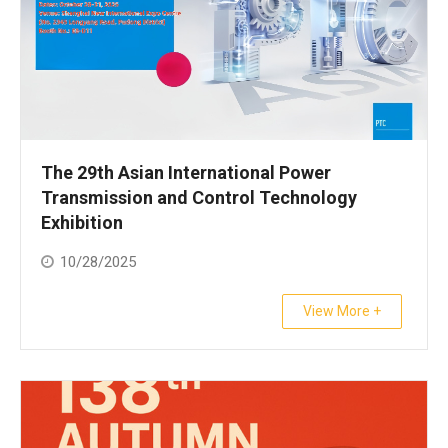
The 29th Asian International Power
Transmission and Control Technology
Exhibition
10/28/2025
View More +