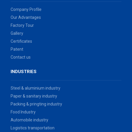
Company Profile
Our Advantages
Factory Tour
Gallery
Certificates
Patent
Contact us
INDUSTRIES
Steel & aluminium industry
Paper & sanitary industry
Packing & pringting industry
Food Industry
Automobile industry
Logistics transportation