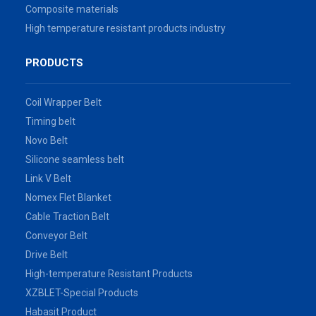
Composite materials
High temperature resistant products industry
PRODUCTS
Coil Wrapper Belt
Timing belt
Novo Belt
Silicone seamless belt
Link V Belt
Nomex Flet Blanket
Cable Traction Belt
Conveyor Belt
Drive Belt
High-temperature Resistant Products
XZBLET-Special Products
Habasit Product