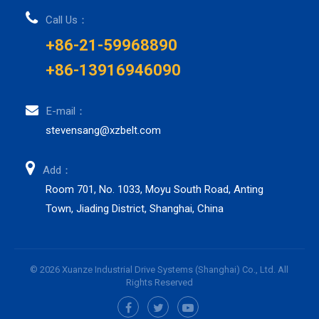
Call Us：
+86-21-59968890
+86-13916946090
E-mail：
stevensang@xzbelt.com
Add：
Room 701, No. 1033, Moyu South Road, Anting
Town, Jiading District, Shanghai, China
© 2026 Xuanze Industrial Drive Systems (Shanghai) Co., Ltd. All
Rights Reserved