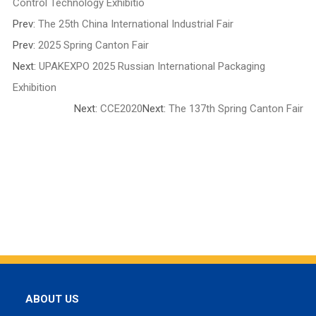
Control Technology Exhibitio
Prev:
The 25th China International Industrial Fair
Prev:
2025 Spring Canton Fair
Next:
UPAKEXPO 2025 Russian International Packaging
Exhibition
Next:
CCE2020
Next:
The 137th Spring Canton Fair
ABOUT US