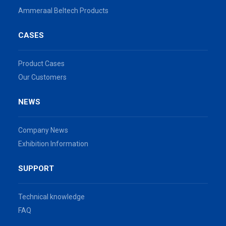
Ammeraal Beltech Products
CASES
Product Cases
Our Customers
NEWS
Company News
Exhibition Information
SUPPORT
Technical knowledge
FAQ