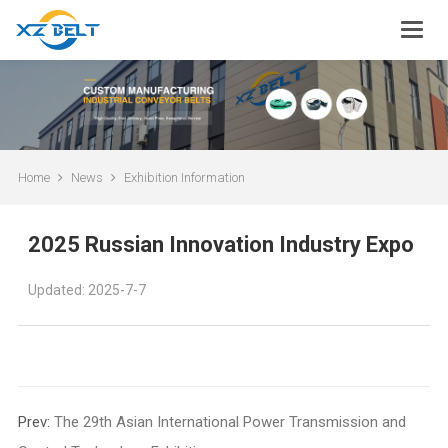
Home
News
Exhibition Information
2025 Russian Innovation Industry Expo
Updated: 2025-7-7
Prev:
The 29th Asian International Power Transmission and