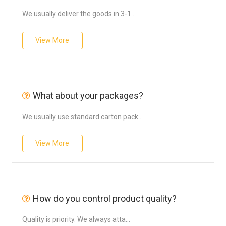
We usually deliver the goods in 3-1...
View More
What about your packages?
We usually use standard carton pack...
View More
How do you control product quality?
Quality is priority. We always atta...