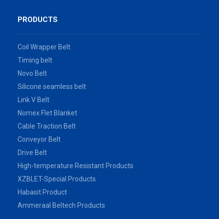
PRODUCTS
Coil Wrapper Belt
Timing belt
Novo Belt
Silicone seamless belt
Link V Belt
Nomex Flet Blanket
Cable Traction Belt
Conveyor Belt
Drive Belt
High-temperature Resistant Products
XZBLET-Special Products
Habasit Product
Ammeraal Beltech Products