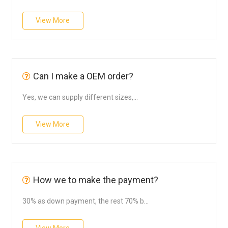
View More
Can I make a OEM order?
Yes, we can supply different sizes,...
View More
How we to make the payment?
30% as down payment, the rest 70% b...