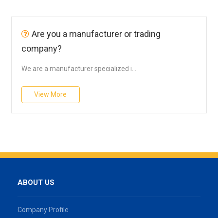
Are you a manufacturer or trading
company?
We are a manufacturer specialized i...
View More
ABOUT US
Company Profile