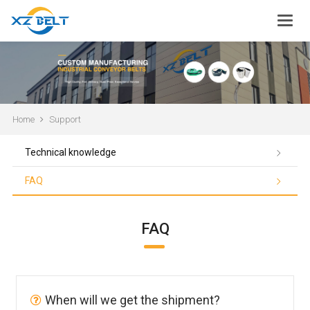
Home
Support
Technical knowledge
FAQ
FAQ
When will we get the shipment?