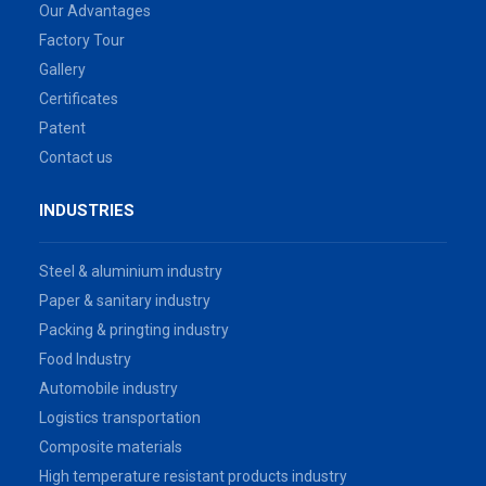
Our Advantages
Factory Tour
Gallery
Certificates
Patent
Contact us
INDUSTRIES
Steel & aluminium industry
Paper & sanitary industry
Packing & pringting industry
Food Industry
Automobile industry
Logistics transportation
Composite materials
High temperature resistant products industry