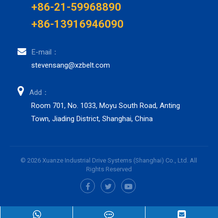
+86-21-59968890
+86-13916946090
E-mail：
stevensang@xzbelt.com
Add：
Room 701, No. 1033, Moyu South Road, Anting
Town, Jiading District, Shanghai, China
© 2026 Xuanze Industrial Drive Systems (Shanghai) Co., Ltd. All
Rights Reserved