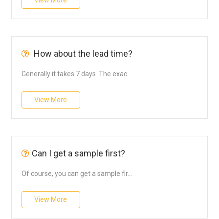
View More
How about the lead time?
Generally it takes 7 days. The exac...
View More
Can I get a sample first?
Of course, you can get a sample fir...
View More