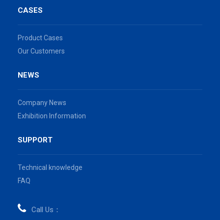
CASES
Product Cases
Our Customers
NEWS
Company News
Exhibition Information
SUPPORT
Technical knowledge
FAQ
Call Us：