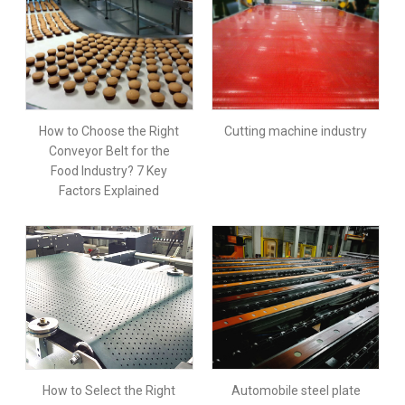
How to Choose the Right
Cutting machine industry
Conveyor Belt for the
Food Industry? 7 Key
Factors Explained
How to Select the Right
Automobile steel plate