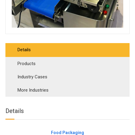
Details
Products
Industry Cases
More Industries
Details
Food Packaging