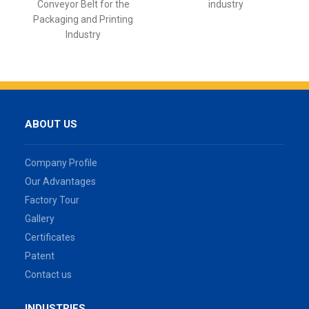
Conveyor Belt for the
industry
Packaging and Printing
Industry
ABOUT US
Company Profile
Our Advantages
Factory Tour
Gallery
Certificates
Patent
Contact us
INDUSTRIES