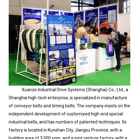
Xuanze Industrial Drive Systems (Shanghai) Co., Ltd., a
Shanghai high-tech enterprise, is specialized in manufacture
of conveyor belts and timing belts. The company insists on the
independent development of customized high-end special
industrial belts, and has numbers of patented techniques. Its
factory is located in Kunshan City, Jiangsu Province, with a
building area of 3,000 sqm, and a joint venture factory, with a