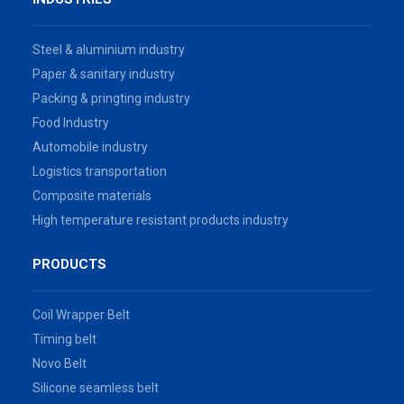
Steel & aluminium industry
Paper & sanitary industry
Packing & pringting industry
Food Industry
Automobile industry
Logistics transportation
Composite materials
High temperature resistant products industry
PRODUCTS
Coil Wrapper Belt
Timing belt
Novo Belt
Silicone seamless belt