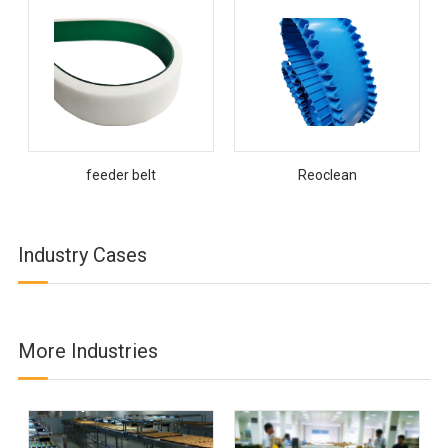
feeder belt
Reoclean
Industry Cases
More Industries