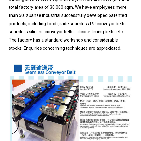
total factory area of 30,000 sqm. We have employees more
than 50. Xuanze Industrial successfully developed patented
products, including food grade seamless PU conveyor belts,
seamless silicone conveyor belts, silicone timing belts, etc.
The factory has a standard workshop and considerable
stocks. Enquiries concerning techniques are appreciated.