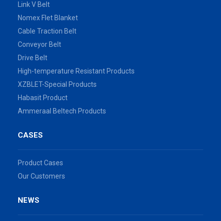
Link V Belt
Nomex Flet Blanket
Cable Traction Belt
Conveyor Belt
Drive Belt
High-temperature Resistant Products
XZBLET-Special Products
Habasit Product
Ammeraal Beltech Products
CASES
Product Cases
Our Customers
NEWS