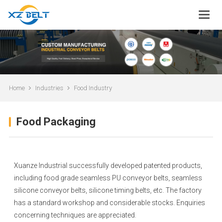
Home
Industries
Food Industry
Food Packaging
Xuanze Industrial successfully developed patented products,
including food grade seamless PU conveyor belts, seamless
silicone conveyor belts, silicone timing belts, etc. The factory
has a standard workshop and considerable stocks. Enquiries
concerning techniques are appreciated.