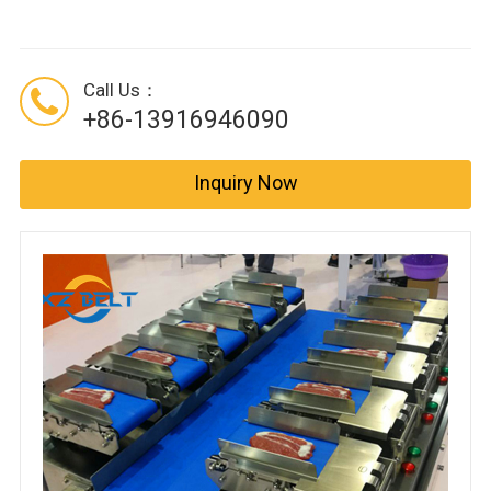
Call Us：
+86-13916946090
Inquiry Now