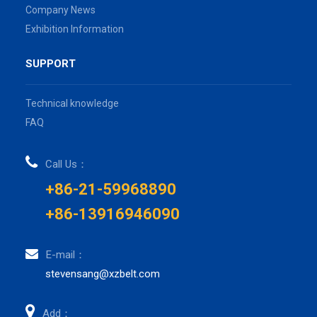
Company News
Exhibition Information
SUPPORT
Technical knowledge
FAQ
Call Us：
+86-21-59968890
+86-13916946090
E-mail：
stevensang@xzbelt.com
Add：