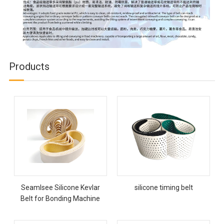
Products
Seamlsee Silicone Kevlar
silicone timing belt
Belt for Bonding Machine