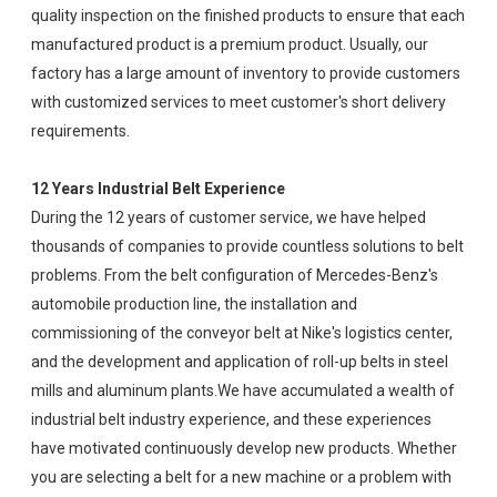
quality inspection on the finished products to ensure that each
manufactured product is a premium product. Usually, our
factory has a large amount of inventory to provide customers
with customized services to meet customer's short delivery
requirements.
12 Years Industrial Belt Experience
During the 12 years of customer service, we have helped
thousands of companies to provide countless solutions to belt
problems. From the belt configuration of Mercedes-Benz's
automobile production line, the installation and
commissioning of the conveyor belt at Nike's logistics center,
and the development and application of roll-up belts in steel
mills and aluminum plants.We have accumulated a wealth of
industrial belt industry experience, and these experiences
have motivated continuously develop new products. Whether
you are selecting a belt for a new machine or a problem with