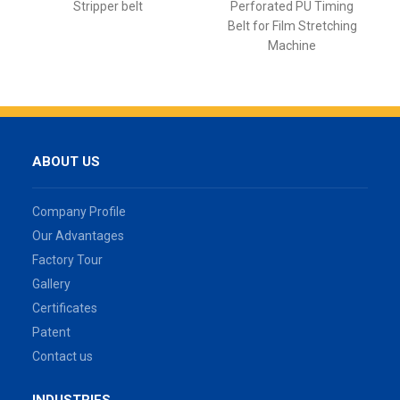
Stripper belt
Perforated PU Timing
Belt for Film Stretching
Machine
ABOUT US
Company Profile
Our Advantages
Factory Tour
Gallery
Certificates
Patent
Contact us