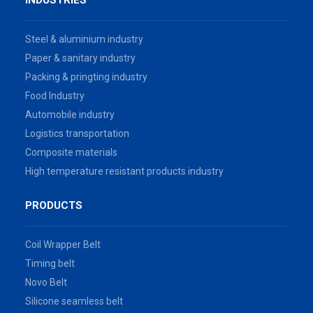
INDUSTRIES
Steel & aluminium industry
Paper & sanitary industry
Packing & pringting industry
Food Industry
Automobile industry
Logistics transportation
Composite materials
High temperature resistant products industry
PRODUCTS
Coil Wrapper Belt
Timing belt
Novo Belt
Silicone seamless belt