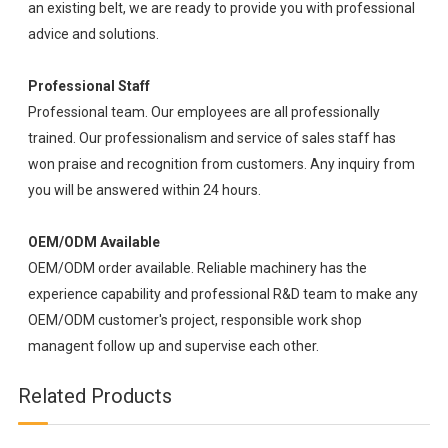
an existing belt, we are ready to provide you with professional
advice and solutions.
Professional Staff
Professional team. Our employees are all professionally
trained. Our professionalism and service of sales staff has
won praise and recognition from customers. Any inquiry from
you will be answered within 24 hours.
OEM/ODM Available
OEM/ODM order available. Reliable machinery has the
experience capability and professional R&D team to make any
OEM/ODM customer's project, responsible work shop
managent follow up and supervise each other.
Related Products