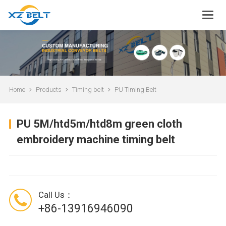
Home
Products
Timing belt
PU Timing Belt
PU 5M/htd5m/htd8m green cloth
embroidery machine timing belt
Call Us：
+86-13916946090