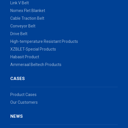
Link V Belt
Nomex Flet Blanket
Cable Traction Belt
Conveyor Belt
Drive Belt
High-temperature Resistant Products
XZBLET-Special Products
Habasit Product
Ammeraal Beltech Products
CASES
Product Cases
Our Customers
NEWS