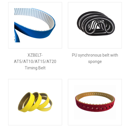
XZBELT-
PU synchronous belt with
AT5/AT10/AT15/AT20
sponge
Timing Belt