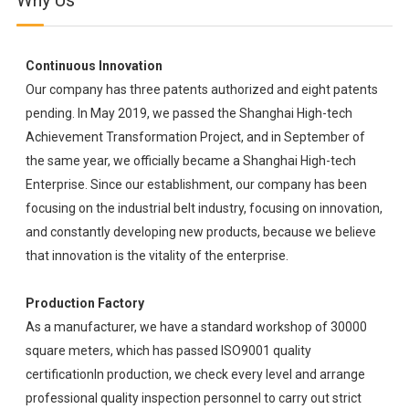
Why Us
Continuous Innovation
Our company has three patents authorized and eight patents
pending. In May 2019, we passed the Shanghai High-tech
Achievement Transformation Project, and in September of
the same year, we officially became a Shanghai High-tech
Enterprise. Since our establishment, our company has been
focusing on the industrial belt industry, focusing on innovation,
and constantly developing new products, because we believe
that innovation is the vitality of the enterprise.
Production Factory
As a manufacturer, we have a standard workshop of 30000
square meters, which has passed ISO9001 quality
certificationIn production, we check every level and arrange
professional quality inspection personnel to carry out strict