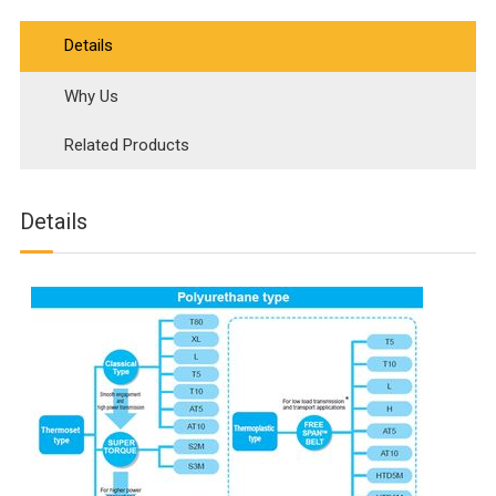
Details
Why Us
Related Products
Details