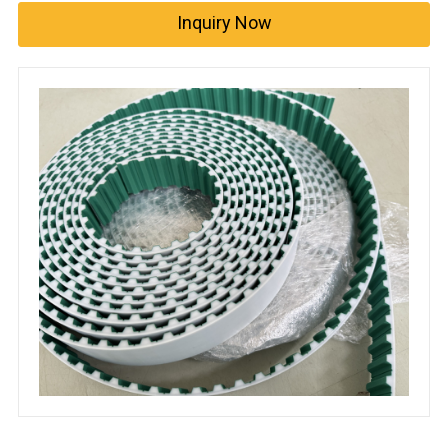
Inquiry Now