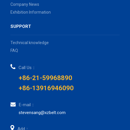
Company News
Exhibition Information
SUPPORT
Technical knowledge
FAQ
Call Us：
+86-21-59968890
+86-13916946090
E-mail：
stevensang@xzbelt.com
Add：