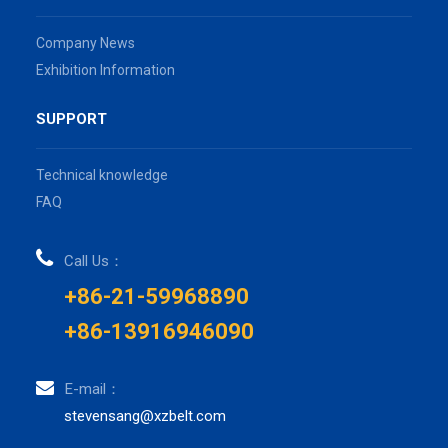
Company News
Exhibition Information
SUPPORT
Technical knowledge
FAQ
Call Us：
+86-21-59968890
+86-13916946090
E-mail：
stevensang@xzbelt.com