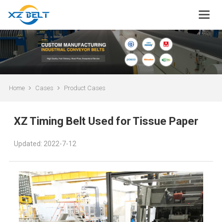
Home
Cases
Product Cases
XZ Timing Belt Used for Tissue Paper
Updated: 2022-7-12