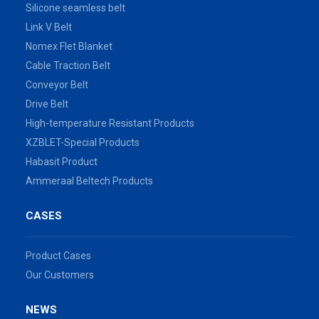
Silicone seamless belt
Link V Belt
Nomex Flet Blanket
Cable Traction Belt
Conveyor Belt
Drive Belt
High-temperature Resistant Products
XZBLET-Special Products
Habasit Product
Ammeraal Beltech Products
CASES
Product Cases
Our Customers
NEWS