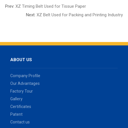
Prev:
XZ Timing Belt Used for Tissue Paper
Next:
XZ Belt Used for Packing and Printing Industry
ABOUT US
Company Profile
Our Advantages
Factory Tour
Gallery
Certificates
Patent
Contact us