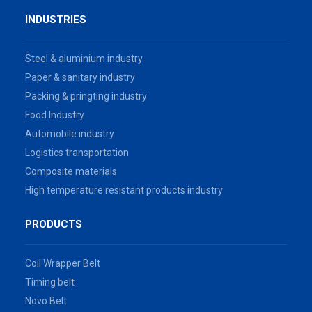
INDUSTRIES
Steel & aluminium industry
Paper & sanitary industry
Packing & pringting industry
Food Industry
Automobile industry
Logistics transportation
Composite materials
High temperature resistant products industry
PRODUCTS
Coil Wrapper Belt
Timing belt
Novo Belt