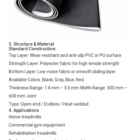
3. Structure & Material
Standard Construction:
Top Layer: Wear-resistant and anti-slip PVC or PU surface
Strength Layer: Polyester fabric for high tensile strength
Bottom Layer: Low-noise fabric or smooth sliding layer
Available Colors: Black, Gray, Blue, Red
Thickness Range: 1.4 mm – 3.0 mm Width Range: 300 mm –
600 mm Joint
Type: Open-end / Endless / Heat-welded
4. Applications
Home treadmills
Commercial gym equipment
Rehabilitation treadmills