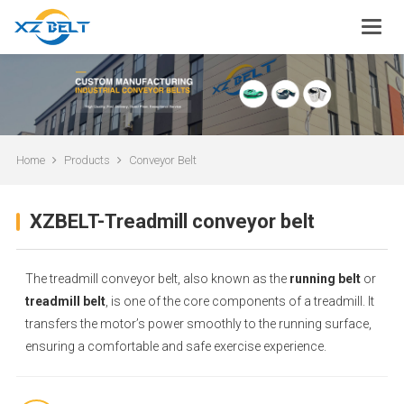
Home
Products
Conveyor Belt
XZBELT-Treadmill conveyor belt
The treadmill conveyor belt, also known as the
running belt
or
treadmill belt
, is one of the core components of a treadmill. It
transfers the motor’s power smoothly to the running surface,
ensuring a comfortable and safe exercise experience.