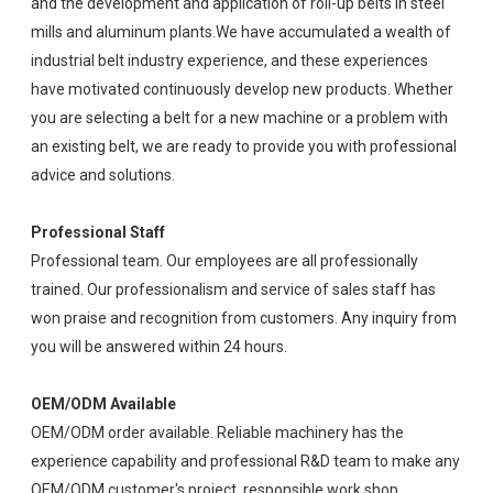
and the development and application of roll-up belts in steel
mills and aluminum plants.We have accumulated a wealth of
industrial belt industry experience, and these experiences
have motivated continuously develop new products. Whether
you are selecting a belt for a new machine or a problem with
an existing belt, we are ready to provide you with professional
advice and solutions.
Professional Staff
Professional team. Our employees are all professionally
trained. Our professionalism and service of sales staff has
won praise and recognition from customers. Any inquiry from
you will be answered within 24 hours.
OEM/ODM Available
OEM/ODM order available. Reliable machinery has the
experience capability and professional R&D team to make any
OEM/ODM customer's project, responsible work shop