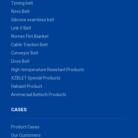
Timing belt
Novo Belt
Silicone seamless belt
Link V Belt
Nomex Flet Blanket
Cable Traction Belt
Conveyor Belt
Drive Belt
High-temperature Resistant Products
XZBLET-Special Products
Habasit Product
Ammeraal Beltech Products
CASES
Product Cases
Our Customers