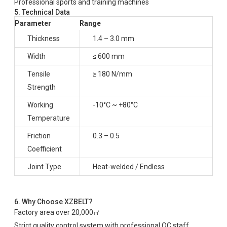
Professional sports and training machines
5. Technical Data
Parameter
Range
Thickness
1.4 – 3.0 mm
Width
≤ 600 mm
Tensile
≥ 180 N/mm
Strength
Working
-10°C ~ +80°C
Temperature
Friction
0.3 – 0.5
Coefficient
Joint Type
Heat-welded / Endless
6. Why Choose XZBELT?
Factory area over 20,000㎡
Strict quality control system with professional QC staff