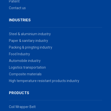
Patent
Contact us
INDUSTRIES
Steel & aluminium industry
Paper & sanitary industry
Packing & pringting industry
Food Industry
Automobile industry
Logistics transportation
Composite materials
High temperature resistant products industry
PRODUCTS
Coil Wrapper Belt