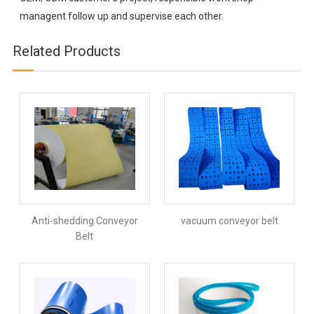
managent follow up and supervise each other.
Related Products
Anti-shedding Conveyor
vacuum conveyor belt
Belt