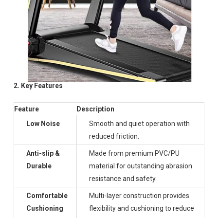
2. Key Features
Feature
Description
Low Noise
Smooth and quiet operation with
reduced friction.
Anti-slip &
Made from premium PVC/PU
Durable
material for outstanding abrasion
resistance and safety.
Comfortable
Multi-layer construction provides
Cushioning
flexibility and cushioning to reduce