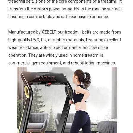
treadmill belt, is one of the core components of a treadmill. It
transfers the motor’s power smoothly to the running surface,
ensuring a comfortable and safe exercise experience.
Manufactured by XZBELT, our treadmill belts are made from
high-quality PVC, PU, or rubber materials, featuring excellent
wear resistance, anti-slip performance, and low noise
operation. They are widely used in home treadmills,
commercial gym equipment, and rehabilitation machines.