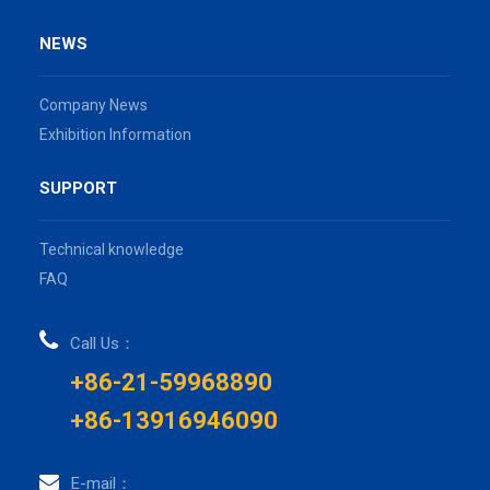
NEWS
Company News
Exhibition Information
SUPPORT
Technical knowledge
FAQ
Call Us：
+86-21-59968890
+86-13916946090
E-mail：