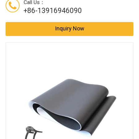
Call Us：
+86-13916946090
Inquiry Now