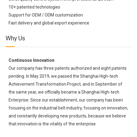
10+ patented technologies
Support for OEM / ODM customization
Fast delivery and global export experience
Why Us
Continuous Innovation
Our company has three patents authorized and eight patents
pending. In May 2019, we passed the Shanghai High-tech
Achievement Transformation Project, and in September of
the same year, we officially became a Shanghai High-tech
Enterprise. Since our establishment, our company has been
focusing on the industrial belt industry, focusing on innovation,
and constantly developing new products, because we believe
that innovation is the vitality of the enterprise.