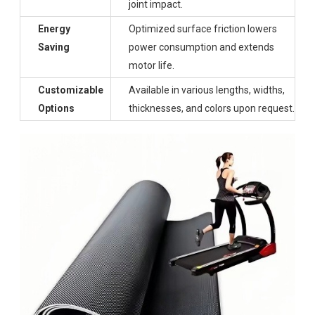
joint impact.
Energy
Optimized surface friction lowers
Saving
power consumption and extends
motor life.
Customizable
Available in various lengths, widths,
Options
thicknesses, and colors upon request.