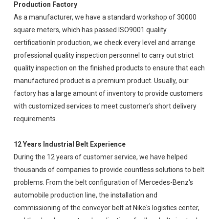
Production Factory
As a manufacturer, we have a standard workshop of 30000
square meters, which has passed ISO9001 quality
certificationIn production, we check every level and arrange
professional quality inspection personnel to carry out strict
quality inspection on the finished products to ensure that each
manufactured product is a premium product. Usually, our
factory has a large amount of inventory to provide customers
with customized services to meet customer's short delivery
requirements.
12 Years Industrial Belt Experience
During the 12 years of customer service, we have helped
thousands of companies to provide countless solutions to belt
problems. From the belt configuration of Mercedes-Benz's
automobile production line, the installation and
commissioning of the conveyor belt at Nike's logistics center,