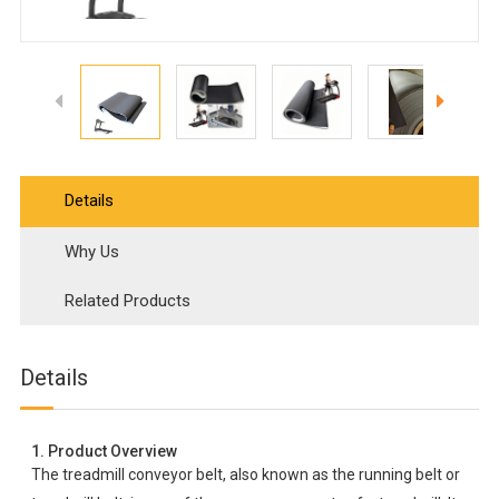
Details
Why Us
Related Products
Details
1. Product Overview
The treadmill conveyor belt, also known as the running belt or