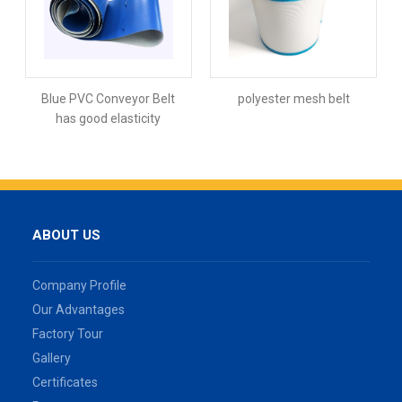
Blue PVC Conveyor Belt
polyester mesh belt
has good elasticity
ABOUT US
Company Profile
Our Advantages
Factory Tour
Gallery
Certificates