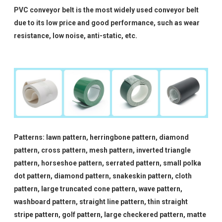
PVC conveyor belt is the most widely used conveyor belt
due to its low price and good performance, such as wear
resistance, low noise, anti-static, etc.
Patterns: lawn pattern, herringbone pattern, diamond
pattern, cross pattern, mesh pattern, inverted triangle
pattern, horseshoe pattern, serrated pattern, small polka
dot pattern, diamond pattern, snakeskin pattern, cloth
pattern, large truncated cone pattern, wave pattern,
washboard pattern, straight line pattern, thin straight
stripe pattern, golf pattern, large checkered pattern, matte