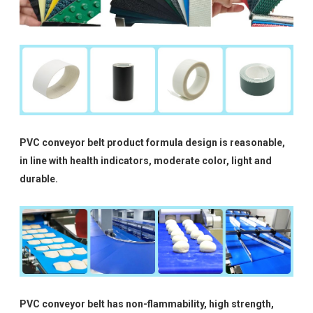
PVC conveyor belt product formula design is reasonable,
in line with health indicators, moderate color, light and
durable.
PVC conveyor belt has non-flammability, high strength,