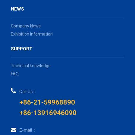
NEWS
Company News
Exhibition Information
SUPPORT
Technical knowledge
FAQ
Call Us：
+86-21-59968890
+86-13916946090
E-mail：