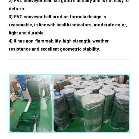
2) PVC conveyor belt has good elasticity and is not easy to
deform.
3) PVC conveyor belt product formula design is
reasonable, in line with health indicators, moderate color,
light and durable.
4) It has non-flammability, high strength, weather
resistance and excellent geometric stability.