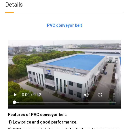
Details
PVC conveyor belt
Features of PVC conveyor belt:
1) Low price and good performance.