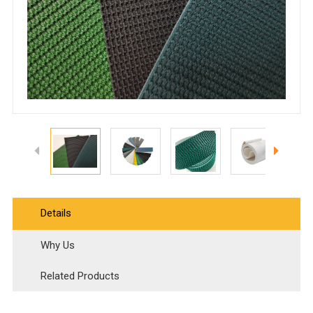
Details
Why Us
Related Products