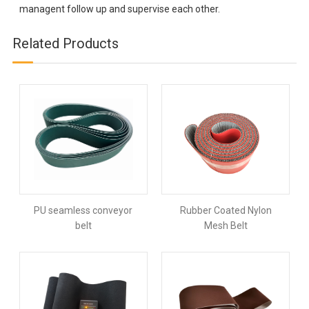
managent follow up and supervise each other.
Related Products
PU seamless conveyor
Rubber Coated Nylon
belt
Mesh Belt