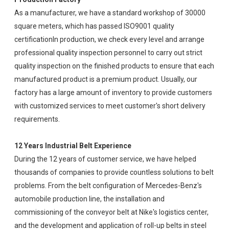
As a manufacturer, we have a standard workshop of 30000
square meters, which has passed ISO9001 quality
certificationIn production, we check every level and arrange
professional quality inspection personnel to carry out strict
quality inspection on the finished products to ensure that each
manufactured product is a premium product. Usually, our
factory has a large amount of inventory to provide customers
with customized services to meet customer's short delivery
requirements.
12 Years Industrial Belt Experience
During the 12 years of customer service, we have helped
thousands of companies to provide countless solutions to belt
problems. From the belt configuration of Mercedes-Benz's
automobile production line, the installation and
commissioning of the conveyor belt at Nike's logistics center,
and the development and application of roll-up belts in steel