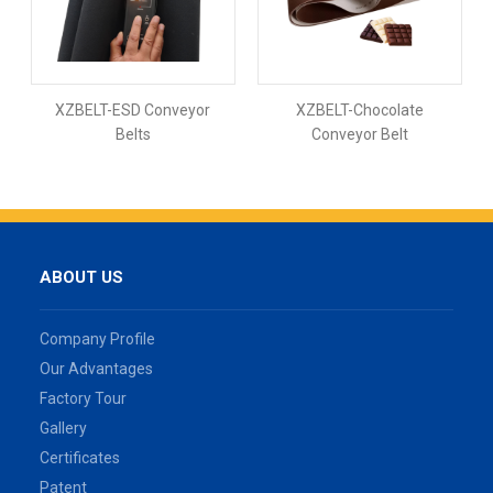
XZBELT-ESD Conveyor
XZBELT-Chocolate
Belts
Conveyor Belt
ABOUT US
Company Profile
Our Advantages
Factory Tour
Gallery
Certificates
Patent