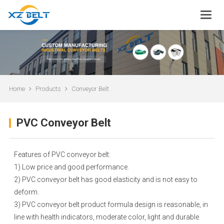
Home
Products
Conveyor Belt
PVC Conveyor Belt
Features of PVC conveyor belt:
1) Low price and good performance.
2) PVC conveyor belt has good elasticity and is not easy to
deform.
3) PVC conveyor belt product formula design is reasonable, in
line with health indicators, moderate color, light and durable.