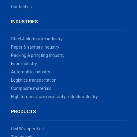
Contact us
INDUSTRIES
Steel & aluminium industry
Paper & sanitary industry
Packing & pringting industry
Food Industry
Automobile industry
Logistics transportation
Composite materials
High temperature resistant products industry
PRODUCTS
Coil Wrapper Belt