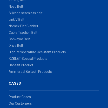
Timing belt
Novo Belt
Silicone seamless belt
Link V Belt
Nomex Flet Blanket
Cable Traction Belt
Conveyor Belt
Drive Belt
High-temperature Resistant Products
XZBLET-Special Products
Habasit Product
Ammeraal Beltech Products
CASES
Product Cases
Our Customers