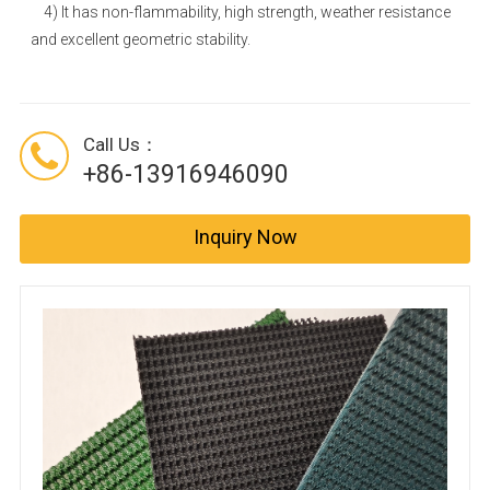
4) It has non-flammability, high strength, weather resistance
and excellent geometric stability.
Call Us：
+86-13916946090
Inquiry Now