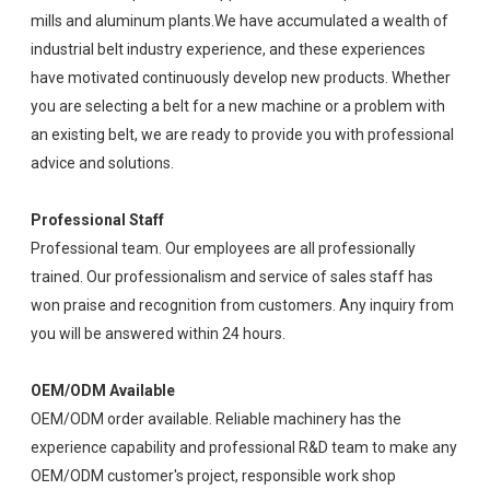
mills and aluminum plants.We have accumulated a wealth of
industrial belt industry experience, and these experiences
have motivated continuously develop new products. Whether
you are selecting a belt for a new machine or a problem with
an existing belt, we are ready to provide you with professional
advice and solutions.
Professional Staff
Professional team. Our employees are all professionally
trained. Our professionalism and service of sales staff has
won praise and recognition from customers. Any inquiry from
you will be answered within 24 hours.
OEM/ODM Available
OEM/ODM order available. Reliable machinery has the
experience capability and professional R&D team to make any
OEM/ODM customer's project, responsible work shop