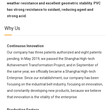
weather resistance and excellent geometric stability. PVC
has strong resistance to oxidant, reducing agent and
strong acid.
Why Us
Continuous Innovation
Our company has three patents authorized and eight patents
pending. In May 2019, we passed the Shanghai High-tech
Achievement Transformation Project, and in September of
the same year, we officially became a Shanghai High-tech
Enterprise. Since our establishment, our company has been
focusing on the industrial belt industry, focusing on innovation,
and constantly developing new products, because we believe
that innovation is the vitality of the enterprise.
Production Factory