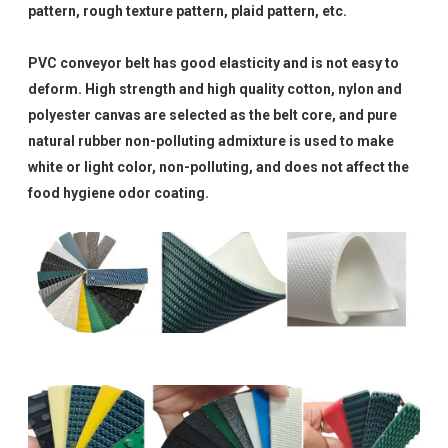
pattern, rough texture pattern, plaid pattern, etc.
PVC conveyor belt has good elasticity and is not easy to
deform. High strength and high quality cotton, nylon and
polyester canvas are selected as the belt core, and pure
natural rubber non-polluting admixture is used to make
white or light color, non-polluting, and does not affect the
food hygiene odor coating.