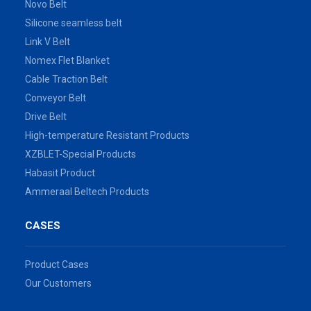
Novo Belt
Silicone seamless belt
Link V Belt
Nomex Flet Blanket
Cable Traction Belt
Conveyor Belt
Drive Belt
High-temperature Resistant Products
XZBLET-Special Products
Habasit Product
Ammeraal Beltech Products
CASES
Product Cases
Our Customers