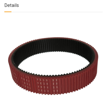
Details