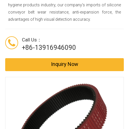
hygiene products industry, our company's imports of silicone
conveyor belt wear resistance, anti-expansion force, the
advantages of high visual detection accuracy.
Call Us：
+86-13916946090
Inquiry Now