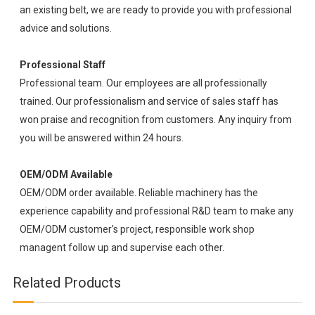
an existing belt, we are ready to provide you with professional
advice and solutions.
Professional Staff
Professional team. Our employees are all professionally
trained. Our professionalism and service of sales staff has
won praise and recognition from customers. Any inquiry from
you will be answered within 24 hours.
OEM/ODM Available
OEM/ODM order available. Reliable machinery has the
experience capability and professional R&D team to make any
OEM/ODM customer's project, responsible work shop
managent follow up and supervise each other.
Related Products