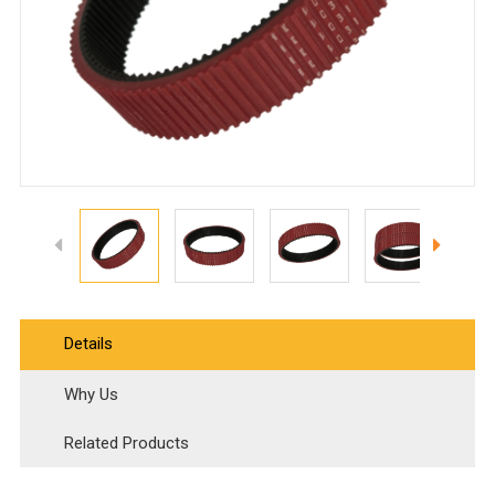
Details
Why Us
Related Products