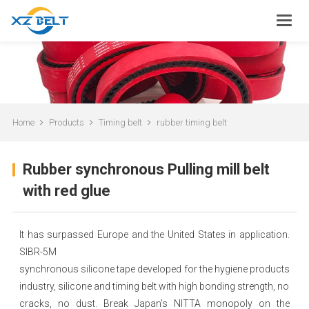
Home
Products
Timing belt
rubber timing belt
Rubber synchronous Pulling mill belt
with red glue
It has surpassed Europe and the United States in application.
SIBR-5M
synchronous silicone tape developed for the hygiene products
industry, silicone and timing belt with high bonding strength, no
cracks, no dust. Break Japan's NITTA monopoly on the