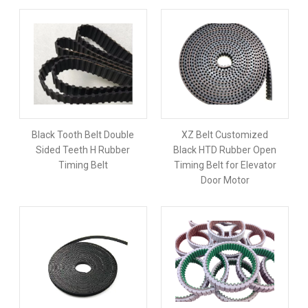
Black Tooth Belt Double
XZ Belt Customized
Sided Teeth H Rubber
Black HTD Rubber Open
Timing Belt
Timing Belt for Elevator
Door Motor