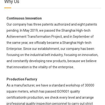
Why Us
Continuous Innovation
Our company has three patents authorized and eight patents
pending. In May 2019, we passed the Shanghai High-tech
Achievement Transformation Project, and in September of
the same year, we officially became a Shanghai High-tech
Enterprise. Since our establishment, our company has been
focusing on the industrial belt industry, focusing on innovation,
and constantly developing new products, because we believe
that innovation is the vitality of the enterprise.
Production Factory
As a manufacturer, we have a standard workshop of 30000
square meters, which has passed ISO9001 quality
certificationIn production, we check every level and arrange
professional quality inspection personnel to carry out strict