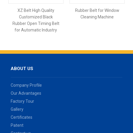
XZ Belt High Quality
Rubber Belt for Window
Customized Black
Cleaning Machine
Rubber Open Timing Belt
for Automatic Industry
ABOUT US
Company Profile
Our Advantages
Factory Tour
Gallery
Certificates
Patent