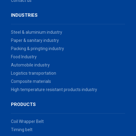
Contact us
INDUSTRIES
Steel & aluminium industry
Paper & sanitary industry
Packing & pringting industry
Food Industry
Automobile industry
Logistics transportation
Composite materials
High temperature resistant products industry
PRODUCTS
Coil Wrapper Belt
Timing belt