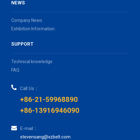
NEWS
Company News
Exhibition Information
SUPPORT
Technical knowledge
FAQ
Call Us：
+86-21-59968890
+86-13916946090
E-mail：
stevensang@xzbelt.com