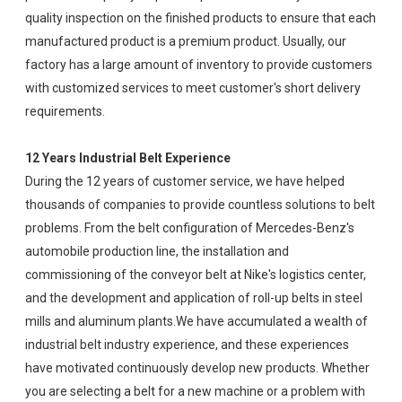
quality inspection on the finished products to ensure that each
manufactured product is a premium product. Usually, our
factory has a large amount of inventory to provide customers
with customized services to meet customer's short delivery
requirements.
12 Years Industrial Belt Experience
During the 12 years of customer service, we have helped
thousands of companies to provide countless solutions to belt
problems. From the belt configuration of Mercedes-Benz's
automobile production line, the installation and
commissioning of the conveyor belt at Nike's logistics center,
and the development and application of roll-up belts in steel
mills and aluminum plants.We have accumulated a wealth of
industrial belt industry experience, and these experiences
have motivated continuously develop new products. Whether
you are selecting a belt for a new machine or a problem with