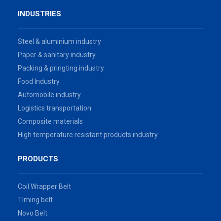
INDUSTRIES
Steel & aluminium industry
Paper & sanitary industry
Packing & pringting industry
Food Industry
Automobile industry
Logistics transportation
Composite materials
High temperature resistant products industry
PRODUCTS
Coil Wrapper Belt
Timing belt
Novo Belt