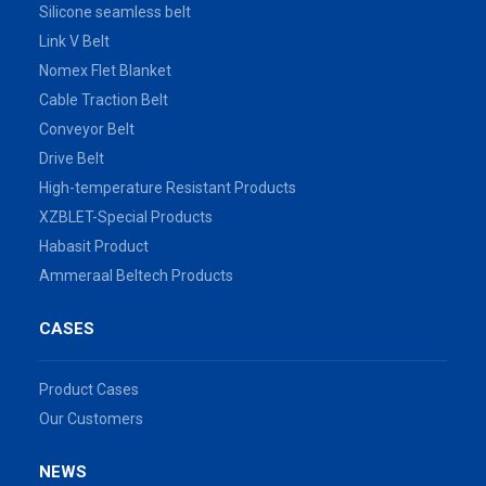
Silicone seamless belt
Link V Belt
Nomex Flet Blanket
Cable Traction Belt
Conveyor Belt
Drive Belt
High-temperature Resistant Products
XZBLET-Special Products
Habasit Product
Ammeraal Beltech Products
CASES
Product Cases
Our Customers
NEWS