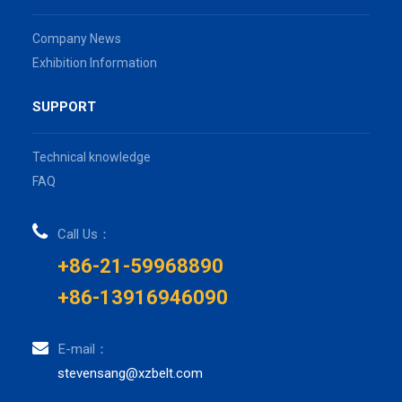
Company News
Exhibition Information
SUPPORT
Technical knowledge
FAQ
Call Us：
+86-21-59968890
+86-13916946090
E-mail：
stevensang@xzbelt.com