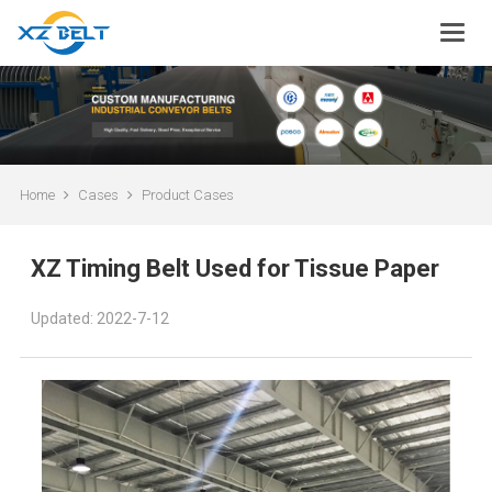
Home
Cases
Product Cases
XZ Timing Belt Used for Tissue Paper
Updated: 2022-7-12