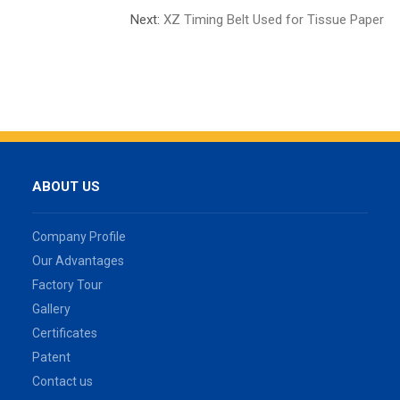
Next:
XZ Timing Belt Used for Tissue Paper
ABOUT US
Company Profile
Our Advantages
Factory Tour
Gallery
Certificates
Patent
Contact us