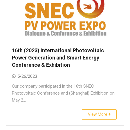
16th (2023) International Photovoltaic
Power Generation and Smart Energy
Conference & Exhibition
5/26/2023
Our company participated in the 16th SNEC
Photovoltaic Conference and (Shanghai) Exhibition on
May 2...
View More +