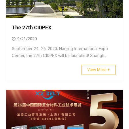
The 27th CIDPEX
9/21/2020
September 24 -26, 2020, Nanjing International Expo
Center, the 27th CIDPEX will be launched! Shangh...
View More +