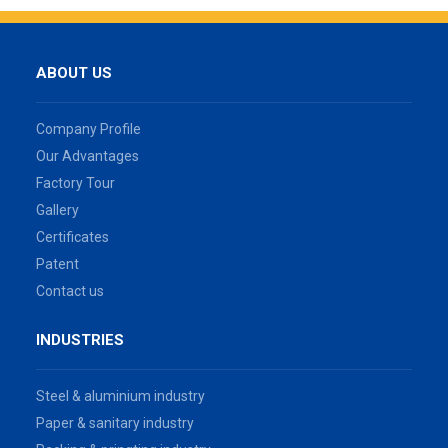
ABOUT US
Company Profile
Our Advantages
Factory Tour
Gallery
Certificates
Patent
Contact us
INDUSTRIES
Steel & aluminium industry
Paper & sanitary industry