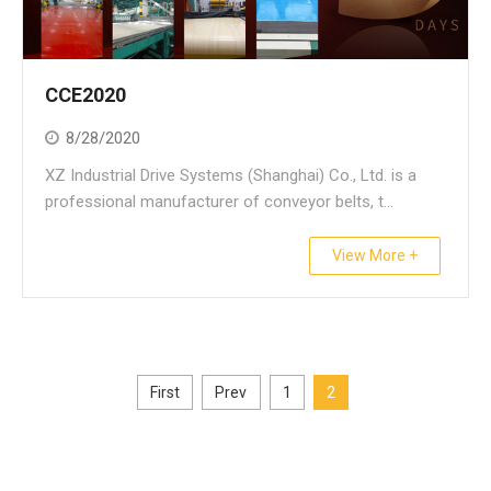
CCE2020
8/28/2020
XZ Industrial Drive Systems (Shanghai) Co., Ltd. is a
professional manufacturer of conveyor belts, t...
View More +
First
Prev
1
2