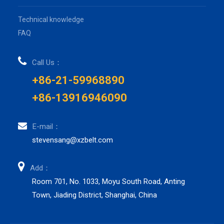
Technical knowledge
FAQ
Call Us：
+86-21-59968890
+86-13916946090
E-mail：
stevensang@xzbelt.com
Add：
Room 701, No. 1033, Moyu South Road, Anting
Town, Jiading District, Shanghai, China