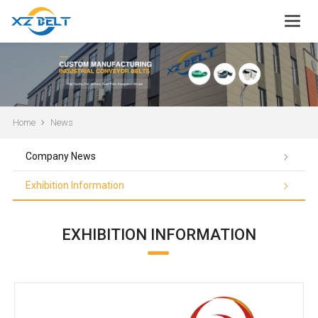
Home
News
Company News
Exhibition Information
EXHIBITION INFORMATION