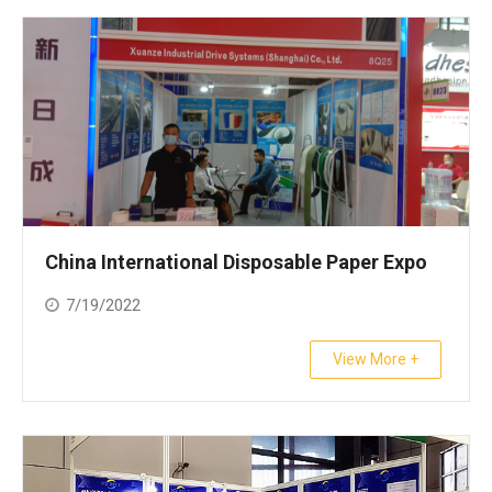
China International Disposable Paper Expo
7/19/2022
View More +