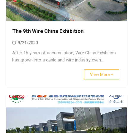
The 9th Wire China Exhibition
9/21/2020
After 16 years of accumulation, Wire China Exhibition
has grown into a cable and wire industry even...
View More +