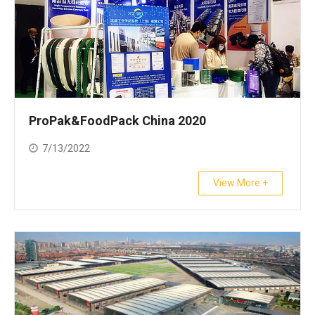
ProPak&FoodPack China 2020
7/13/2022
View More +