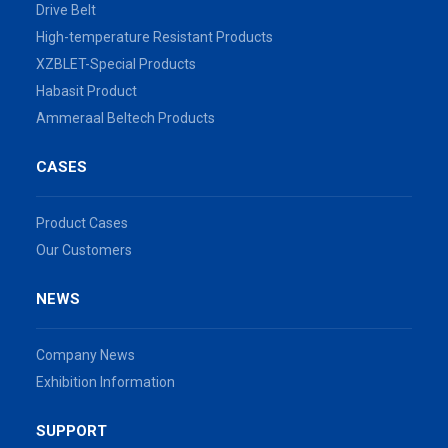
Drive Belt
High-temperature Resistant Products
XZBLET-Special Products
Habasit Product
Ammeraal Beltech Products
CASES
Product Cases
Our Customers
NEWS
Company News
Exhibition Information
SUPPORT