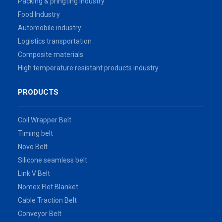
Packing & pringting industry
Food Industry
Automobile industry
Logistics transportation
Composite materials
High temperature resistant products industry
PRODUCTS
Coil Wrapper Belt
Timing belt
Novo Belt
Silicone seamless belt
Link V Belt
Nomex Flet Blanket
Cable Traction Belt
Conveyor Belt