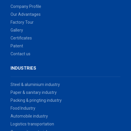
Company Profile
Our Advantages
Factory Tour
Gallery
Certificates
Patent
Contact us
INDUSTRIES
Steel & aluminium industry
Paper & sanitary industry
Packing & pringting industry
Food Industry
Automobile industry
Logistics transportation