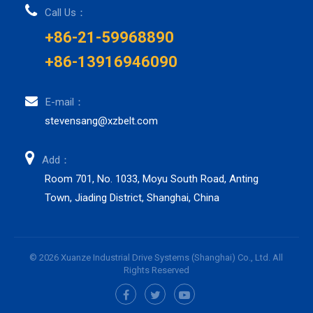
Call Us：
+86-21-59968890
+86-13916946090
E-mail：
stevensang@xzbelt.com
Add：
Room 701, No. 1033, Moyu South Road, Anting
Town, Jiading District, Shanghai, China
© 2026 Xuanze Industrial Drive Systems (Shanghai) Co., Ltd. All
Rights Reserved