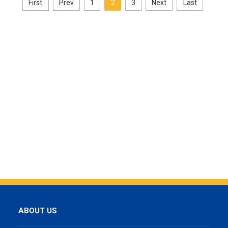
First
Prev
1
2
3
Next
Last
ABOUT US