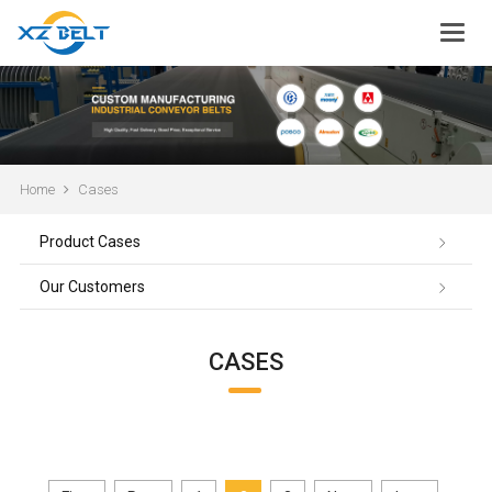
Home
Cases
Product Cases
Our Customers
CASES