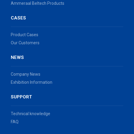
Ammeraal Beltech Products
CASES
Product Cases
Our Customers
NEWS
Company News
Exhibition Information
SUPPORT
Technical knowledge
FAQ