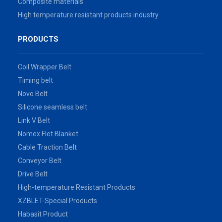
Composite materials
High temperature resistant products industry
PRODUCTS
Coil Wrapper Belt
Timing belt
Novo Belt
Silicone seamless belt
Link V Belt
Nomex Flet Blanket
Cable Traction Belt
Conveyor Belt
Drive Belt
High-temperature Resistant Products
XZBLET-Special Products
Habasit Product